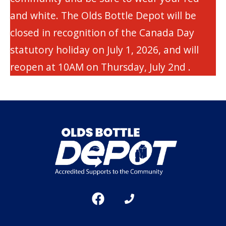
and white. The Olds Bottle Depot will be
closed in recognition of the Canada Day
statutory holiday on July 1, 2026, and will
reopen at 10AM on Thursday, July 2nd .