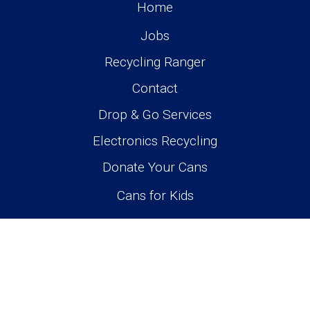
Home
Jobs
Recycling Ranger
Contact
Drop & Go Services
Electronics Recycling
Donate Your Cans
Cans for Kids
Monday-Saturday 10am-6pm
4318 - 50 Avenue, Olds, AB
403-556-3818