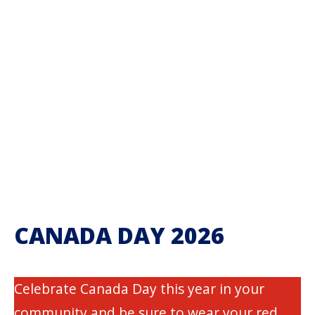
CANADA DAY 2026
Celebrate Canada Day this year in your
community and be sure to wear your red