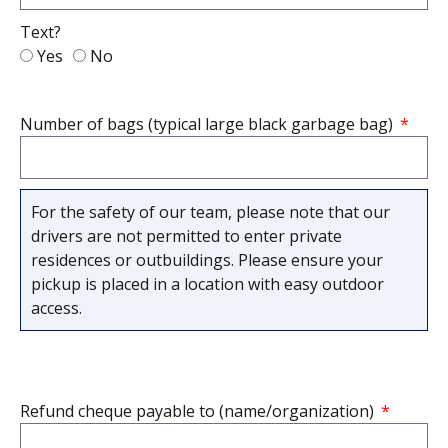
Text?
Yes
No
Number of bags (typical large black garbage bag)
For the safety of our team, please note that our
drivers are not permitted to enter private
residences or outbuildings. Please ensure your
pickup is placed in a location with easy outdoor
access.
Refund cheque payable to (name/organization)