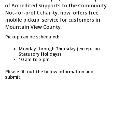
of Accredited Supports to the Community
Not-for-profit charity, now offers free
mobile pickup service for customers in
Mountain View County.
Pickup can be scheduled:
Monday through Thursday (except on
Statutory Holidays)
10 am to 3 pm
Please fill out the below information and
submit.