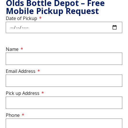
Olds Bottle Depot – Free
Mobile Pickup Request
Date of Pickup
Name
Email Address
Pick up Address
Phone