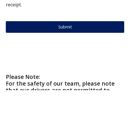
receipt.
Submit
Please Note:
For the safety of our team, please note
that our drivers are not permitted to
enter private residences or outbuildings.
To receive service, refundable containers
must be bagged and placed in a location
with easy outdoor access.