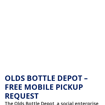
OLDS BOTTLE DEPOT –
FREE MOBILE PICKUP
REQUEST
The Olds Bottle Depot, a social enterprise