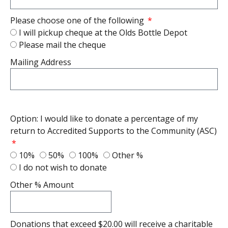
Please choose one of the following
I will pickup cheque at the Olds Bottle Depot
Please mail the cheque
Mailing Address
Option: I would like to donate a percentage of my
return to Accredited Supports to the Community (ASC)
10%
50%
100%
Other %
I do not wish to donate
Other % Amount
Donations that exceed $20.00 will receive a charitable